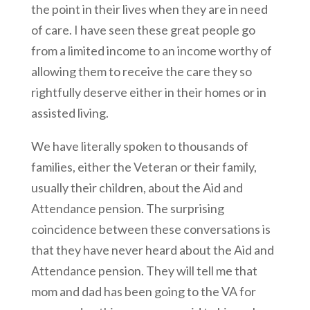
the point in their lives when they are in need
of care. I have seen these great people go
from a limited income to an income worthy of
allowing them to receive the care they so
rightfully deserve either in their homes or in
assisted living.
We have literally spoken to thousands of
families, either the Veteran or their family,
usually their children, about the Aid and
Attendance pension. The surprising
coincidence between these conversations is
that they have never heard about the Aid and
Attendance pension. They will tell me that
mom and dad has been going to the VA for