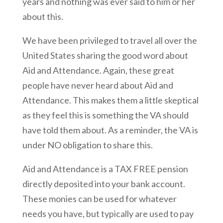
years and nothing was ever said to him or her
about this.
We have been privileged to travel all over the
United States sharing the good word about
Aid and Attendance. Again, these great
people have never heard about Aid and
Attendance. This makes them a little skeptical
as they feel this is something the VA should
have told them about. As a reminder, the VA is
under NO obligation to share this.
Aid and Attendance is a TAX FREE pension
directly deposited into your bank account.
These monies can be used for whatever
needs you have, but typically are used to pay