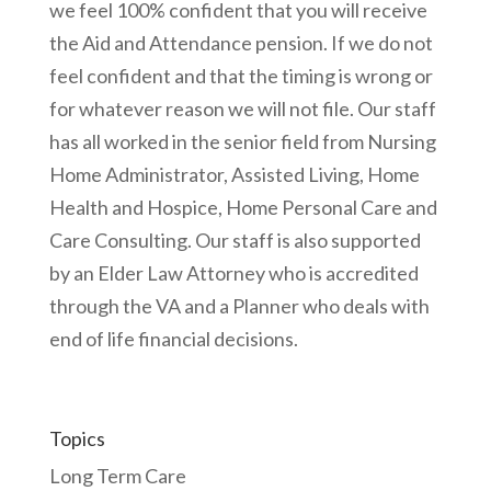
we feel 100% confident that you will receive
the Aid and Attendance pension. If we do not
feel confident and that the timing is wrong or
for whatever reason we will not file. Our staff
has all worked in the senior field from Nursing
Home Administrator, Assisted Living, Home
Health and Hospice, Home Personal Care and
Care Consulting. Our staff is also supported
by an Elder Law Attorney who is accredited
through the VA and a Planner who deals with
end of life financial decisions.
Topics
Long Term Care