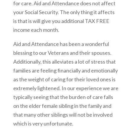
for care. Aid and Attendance does not affect
your Social Security. The only thing it affects
is that is will give you additional TAX FREE
income each month.
Aid and Attendance has been a wonderful
blessing to our Veterans and their spouses.
Additionally, this alleviates a lot of stress that
families are feeling financially and emotionally
as the weight of caring for their loved ones is
extremely lightened. In our experience we are
typically seeing that the burden of care falls
on the elder female sibling in the family and
that many other siblings will not be involved
which is very unfortunate.