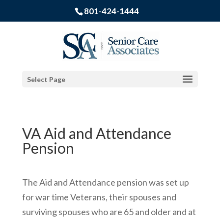
801-424-1444
Select Page
VA Aid and Attendance
Pension
The Aid and Attendance pension was set up
for war time Veterans, their spouses and
surviving spouses who are 65 and older and at