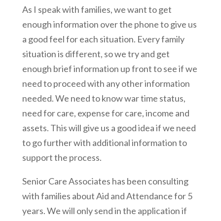
As I speak with families, we want to get
enough information over the phone to give us
a good feel for each situation. Every family
situation is different, so we try and get
enough brief information up front to see if we
need to proceed with any other information
needed. We need to know war time status,
need for care, expense for care, income and
assets. This will give us a good idea if we need
to go further with additional information to
support the process.
Senior Care Associates has been consulting
with families about Aid and Attendance for 5
years. We will only send in the application if