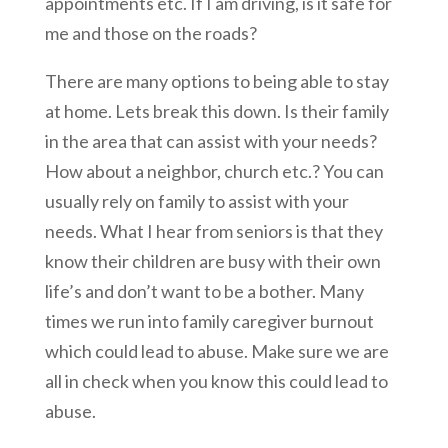
appointments etc. If I am driving, is it safe for
me and those on the roads?
There are many options to being able to stay
at home. Lets break this down. Is their family
in the area that can assist with your needs?
How about a neighbor, church etc.? You can
usually rely on family to assist with your
needs. What I hear from seniors is that they
know their children are busy with their own
life’s and don’t want to be a bother. Many
times we run into family caregiver burnout
which could lead to abuse. Make sure we are
all in check when you know this could lead to
abuse.