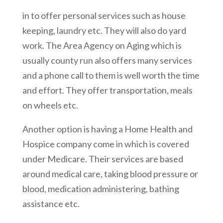
in to offer personal services such as house
keeping, laundry etc. They will also do yard
work. The Area Agency on Aging which is
usually county run also offers many services
and a phone call to them is well worth the time
and effort. They offer transportation, meals
on wheels etc.
Another option is having a Home Health and
Hospice company come in which is covered
under Medicare. Their services are based
around medical care, taking blood pressure or
blood, medication administering, bathing
assistance etc.