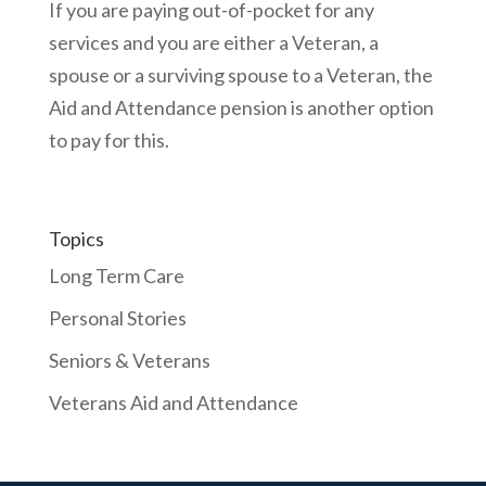
If you are paying out-of-pocket for any
services and you are either a Veteran, a
spouse or a surviving spouse to a Veteran, the
Aid and Attendance pension is another option
to pay for this.
Topics
Long Term Care
Personal Stories
Seniors & Veterans
Veterans Aid and Attendance