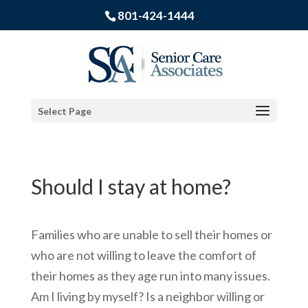
801-424-1444
Select Page
Should I stay at home?
Families who are unable to sell their homes or
who are not willing to leave the comfort of
their homes as they age run into many issues.
Am I living by myself? Is a neighbor willing or