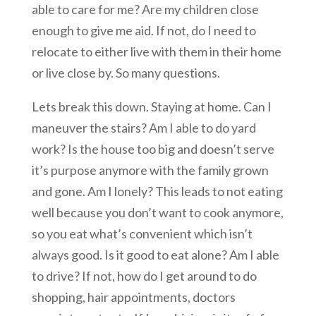
able to care for me? Are my children close
enough to give me aid. If not, do I need to
relocate to either live with them in their home
or live close by. So many questions.
Lets break this down. Staying at home. Can I
maneuver the stairs? Am I able to do yard
work? Is the house too big and doesn’t serve
it’s purpose anymore with the family grown
and gone. Am I lonely? This leads to not eating
well because you don’t want to cook anymore,
so you eat what’s convenient which isn’t
always good. Is it good to eat alone? Am I able
to drive? If not, how do I get around to do
shopping, hair appointments, doctors