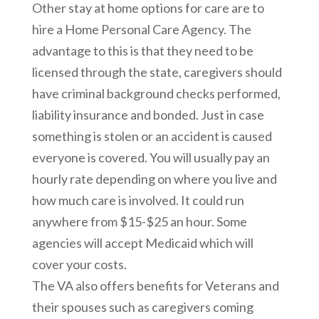
Other stay at home options for care are to
hire a Home Personal Care Agency. The
advantage to this is that they need to be
licensed through the state, caregivers should
have criminal background checks performed,
liability insurance and bonded. Just in case
something is stolen or an accident is caused
everyone is covered. You will usually pay an
hourly rate depending on where you live and
how much care is involved. It could run
anywhere from $15-$25 an hour. Some
agencies will accept Medicaid which will
cover your costs.
The VA also offers benefits for Veterans and
their spouses such as caregivers coming