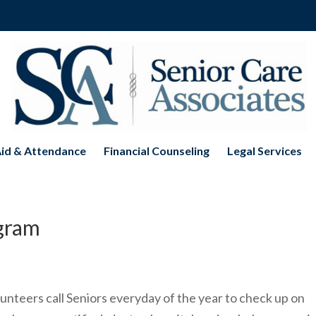
Aid & Attendance
Financial Counseling
Legal Services
ogram
nteers call Seniors everyday of the year to check up on