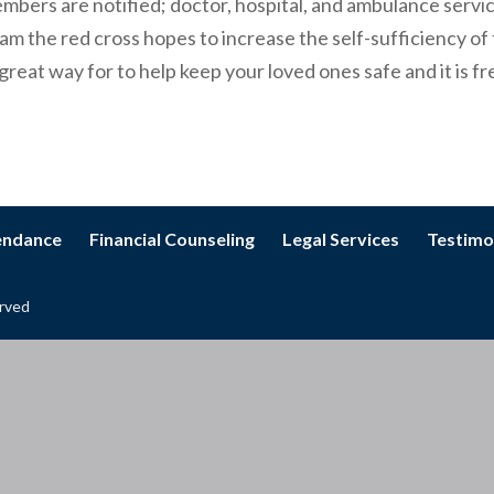
mbers are notified; doctor, hospital, and ambulance servic
m the red cross hopes to increase the self-sufficiency of
great way for to help keep your loved ones safe and it is fr
tendance
Financial Counseling
Legal Services
Testimo
erved