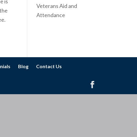
e is
Veterans Aid and
 the
Attendance
ee.
nials
Blog
Contact Us