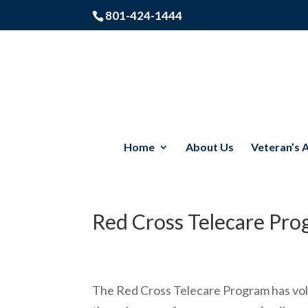
801-424-1444
Home
About Us
Veteran’s 
Red Cross Telecare Pr
The Red Cross Telecare Program has volu