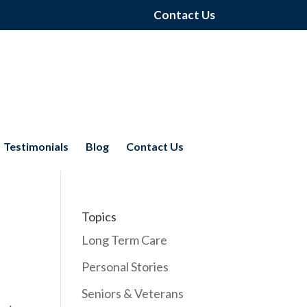
Contact Us
Testimonials
Blog
Contact Us
Topics
Long Term Care
Personal Stories
Seniors & Veterans