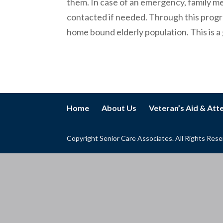
them. In case of an emergency, family me
contacted if needed. Through this progra
home bound elderly population. This is a 
Home
About Us
Veteran’s Aid & At
Copyright Senior Care Associates. All Rights Res